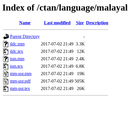
Index of /ctan/language/malaya
Name
Last modified
Size
Description
Parent Directory
-
ildc.mm
2017-07-02 21:49
3.3K
ildc.tex
2017-07-02 21:49
12K
ism.mm
2017-07-02 21:49
2.4K
ism.tex
2017-07-02 21:49
6.8K
mm-usr.mm
2017-07-02 21:49
19K
mm-usr.pdf
2017-07-02 21:49
505K
mm-usr.tex
2017-07-02 21:49
26K