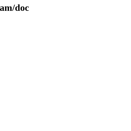
lam/doc