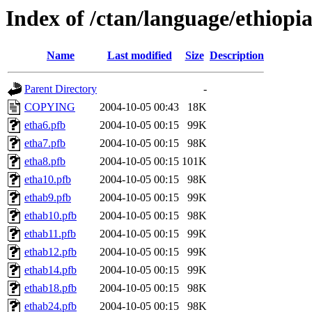
Index of /ctan/language/ethiopi
Name
Last modified
Size
Description
Parent Directory
-
COPYING
2004-10-05 00:43
18K
etha6.pfb
2004-10-05 00:15
99K
etha7.pfb
2004-10-05 00:15
98K
etha8.pfb
2004-10-05 00:15
101K
etha10.pfb
2004-10-05 00:15
98K
ethab9.pfb
2004-10-05 00:15
99K
ethab10.pfb
2004-10-05 00:15
98K
ethab11.pfb
2004-10-05 00:15
99K
ethab12.pfb
2004-10-05 00:15
99K
ethab14.pfb
2004-10-05 00:15
99K
ethab18.pfb
2004-10-05 00:15
98K
ethab24.pfb
2004-10-05 00:15
98K