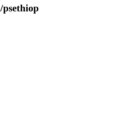
a/psethiop