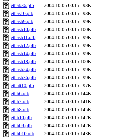
ethab36.pfb
2004-10-05 00:15
98K
ethas10.pfb
2004-10-05 00:15
98K
ethasb9.pfb
2004-10-05 00:15
99K
ethasb10.pfb
2004-10-05 00:15
100K
ethasb11.pfb
2004-10-05 00:15
99K
ethasb12.pfb
2004-10-05 00:15
99K
ethasb14.pfb
2004-10-05 00:15
99K
ethasb18.pfb
2004-10-05 00:15
100K
ethasb24.pfb
2004-10-05 00:15
99K
ethasb36.pfb
2004-10-05 00:15
99K
ethatt10.pfb
2004-10-05 00:15
97K
ethb6.pfb
2004-10-05 00:15
144K
ethb7.pfb
2004-10-05 00:15
141K
ethb8.pfb
2004-10-05 00:15
145K
ethb10.pfb
2004-10-05 00:15
142K
ethbb9.pfb
2004-10-05 00:15
142K
ethbb10.pfb
2004-10-05 00:15
143K