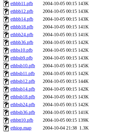
ethbb11.pfb
2004-10-05 00:15
143K
ethbb12.pfb
2004-10-05 00:15
143K
ethbb14.pfb
2004-10-05 00:15
143K
ethbb18.pfb
2004-10-05 00:15
141K
ethbb24.pfb
2004-10-05 00:15
141K
ethbb36.pfb
2004-10-05 00:15
142K
ethbs10.pfb
2004-10-05 00:15
142K
ethbsb9.pfb
2004-10-05 00:15
143K
ethbsb10.pfb
2004-10-05 00:15
145K
ethbsb11.pfb
2004-10-05 00:15
142K
ethbsb12.pfb
2004-10-05 00:15
144K
ethbsb14.pfb
2004-10-05 00:15
142K
ethbsb18.pfb
2004-10-05 00:15
143K
ethbsb24.pfb
2004-10-05 00:15
142K
ethbsb36.pfb
2004-10-05 00:15
141K
ethbtt10.pfb
2004-10-05 00:15
139K
ethiop.map
2004-10-04 21:38
1.3K