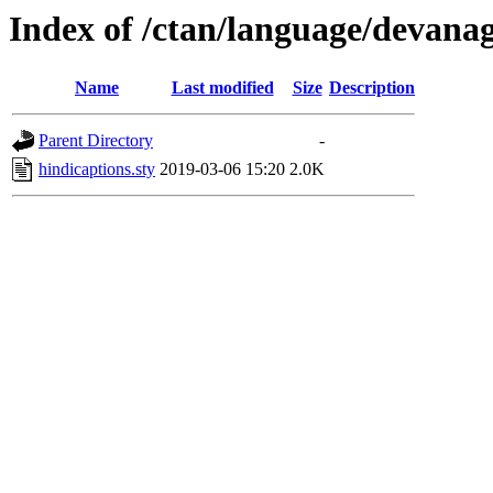
Index of /ctan/language/devanag
Name
Last modified
Size
Description
Parent Directory
-
hindicaptions.sty
2019-03-06 15:20
2.0K