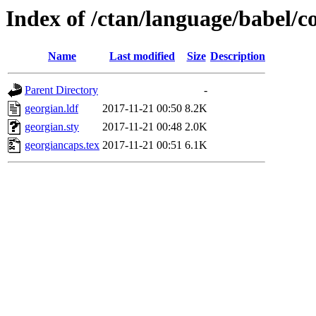
Index of /ctan/language/babel/c
Name
Last modified
Size
Description
Parent Directory
-
georgian.ldf
2017-11-21 00:50
8.2K
georgian.sty
2017-11-21 00:48
2.0K
georgiancaps.tex
2017-11-21 00:51
6.1K