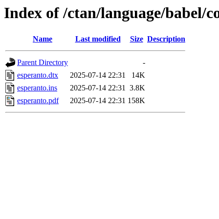
Index of /ctan/language/babel/c
Name
Last modified
Size
Description
Parent Directory
-
esperanto.dtx
2025-07-14 22:31
14K
esperanto.ins
2025-07-14 22:31
3.8K
esperanto.pdf
2025-07-14 22:31
158K