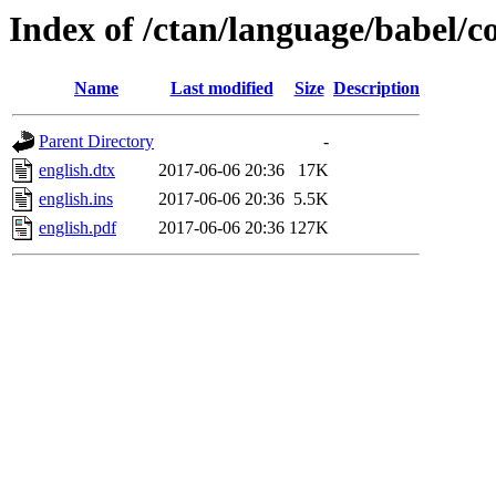
Index of /ctan/language/babel/c
Name
Last modified
Size
Description
Parent Directory
-
english.dtx
2017-06-06 20:36
17K
english.ins
2017-06-06 20:36
5.5K
english.pdf
2017-06-06 20:36
127K