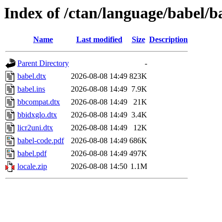
Index of /ctan/language/babel/b
Name
Last modified
Size
Description
Parent Directory
-
babel.dtx
2026-08-08 14:49
823K
babel.ins
2026-08-08 14:49
7.9K
bbcompat.dtx
2026-08-08 14:49
21K
bbidxglo.dtx
2026-08-08 14:49
3.4K
licr2uni.dtx
2026-08-08 14:49
12K
babel-code.pdf
2026-08-08 14:49
686K
babel.pdf
2026-08-08 14:49
497K
locale.zip
2026-08-08 14:50
1.1M