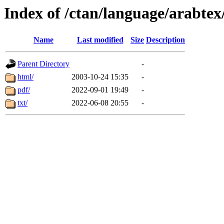
Index of /ctan/language/arabtex
Name
Last modified
Size
Description
Parent Directory
-
html/
2003-10-24 15:35
-
pdf/
2022-09-01 19:49
-
txt/
2022-06-08 20:55
-