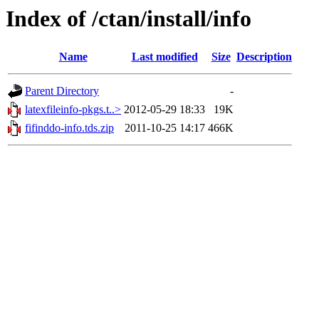
Index of /ctan/install/info
Name
Last modified
Size
Description
Parent Directory
-
latexfileinfo-pkgs.t..>
2012-05-29 18:33
19K
fifinddo-info.tds.zip
2011-10-25 14:17
466K