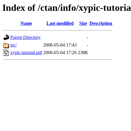
Index of /ctan/info/xypic-tutoria
Name
Last modified
Size
Description
Parent Directory
-
src/
2006-05-04 17:43
-
xypic-tutorial.pdf
2006-05-04 17:26
238K