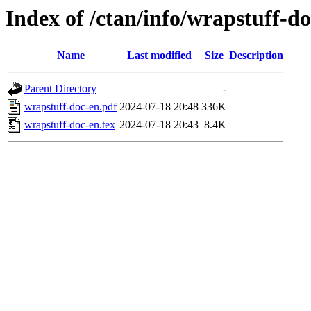
Index of /ctan/info/wrapstuff-d
Name
Last modified
Size
Description
Parent Directory
-
wrapstuff-doc-en.pdf
2024-07-18 20:48
336K
wrapstuff-doc-en.tex
2024-07-18 20:43
8.4K