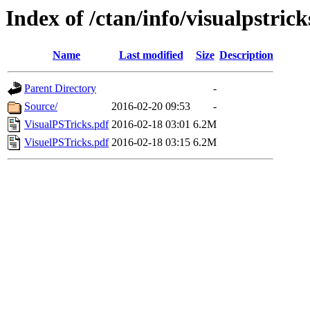
Index of /ctan/info/visualpstrick
Name
Last modified
Size
Description
Parent Directory
-
Source/
2016-02-20 09:53
-
VisualPSTricks.pdf
2016-02-18 03:01
6.2M
VisuelPSTricks.pdf
2016-02-18 03:15
6.2M