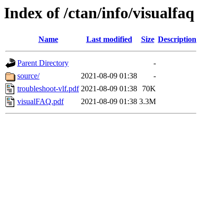
Index of /ctan/info/visualfaq
Name
Last modified
Size
Description
Parent Directory
-
source/
2021-08-09 01:38
-
troubleshoot-vlf.pdf
2021-08-09 01:38
70K
visualFAQ.pdf
2021-08-09 01:38
3.3M