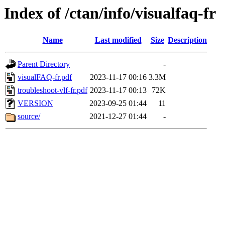
Index of /ctan/info/visualfaq-fr
Name
Last modified
Size
Description
Parent Directory
-
visualFAQ-fr.pdf
2023-11-17 00:16
3.3M
troubleshoot-vlf-fr.pdf
2023-11-17 00:13
72K
VERSION
2023-09-25 01:44
11
source/
2021-12-27 01:44
-