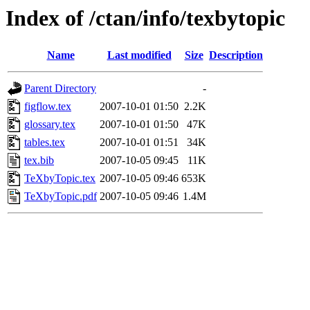
Index of /ctan/info/texbytopic
Name
Last modified
Size
Description
Parent Directory
-
figflow.tex
2007-10-01 01:50
2.2K
glossary.tex
2007-10-01 01:50
47K
tables.tex
2007-10-01 01:51
34K
tex.bib
2007-10-05 09:45
11K
TeXbyTopic.tex
2007-10-05 09:46
653K
TeXbyTopic.pdf
2007-10-05 09:46
1.4M