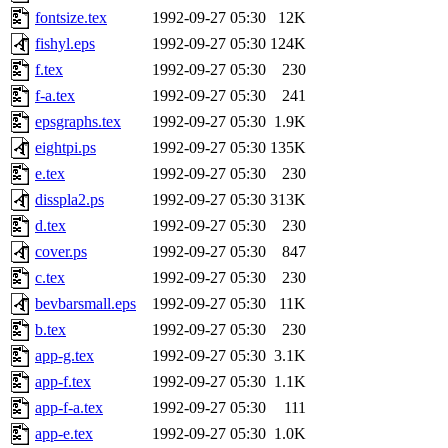
fontsize.tex
1992-09-27 05:30
12K
fishyl.eps
1992-09-27 05:30
124K
f.tex
1992-09-27 05:30
230
f-a.tex
1992-09-27 05:30
241
epsgraphs.tex
1992-09-27 05:30
1.9K
eightpi.ps
1992-09-27 05:30
135K
e.tex
1992-09-27 05:30
230
disspla2.ps
1992-09-27 05:30
313K
d.tex
1992-09-27 05:30
230
cover.ps
1992-09-27 05:30
847
c.tex
1992-09-27 05:30
230
bevbarsmall.eps
1992-09-27 05:30
11K
b.tex
1992-09-27 05:30
230
app-g.tex
1992-09-27 05:30
3.1K
app-f.tex
1992-09-27 05:30
1.1K
app-f-a.tex
1992-09-27 05:30
111
app-e.tex
1992-09-27 05:30
1.0K