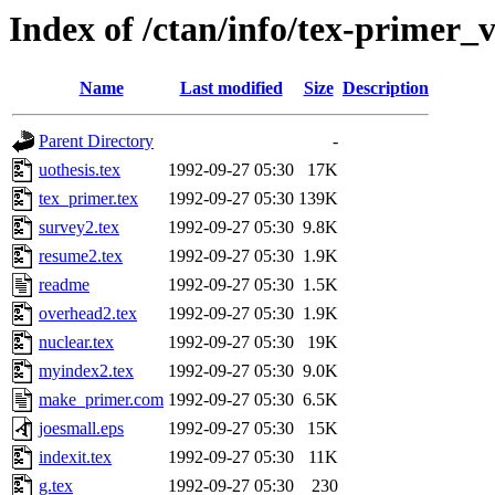
Index of /ctan/info/tex-primer_
Name
Last modified
Size
Description
Parent Directory
-
uothesis.tex
1992-09-27 05:30
17K
tex_primer.tex
1992-09-27 05:30
139K
survey2.tex
1992-09-27 05:30
9.8K
resume2.tex
1992-09-27 05:30
1.9K
readme
1992-09-27 05:30
1.5K
overhead2.tex
1992-09-27 05:30
1.9K
nuclear.tex
1992-09-27 05:30
19K
myindex2.tex
1992-09-27 05:30
9.0K
make_primer.com
1992-09-27 05:30
6.5K
joesmall.eps
1992-09-27 05:30
15K
indexit.tex
1992-09-27 05:30
11K
g.tex
1992-09-27 05:30
230