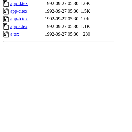
app-d.tex
1992-09-27 05:30
1.0K
app-c.tex
1992-09-27 05:30
1.5K
app-b.tex
1992-09-27 05:30
1.0K
app-a.tex
1992-09-27 05:30
1.1K
a.tex
1992-09-27 05:30
230