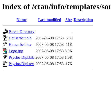
Index of /ctan/info/templates/
Name
Last modified
Size
Description
Parent Directory
-
Hausarbeit.bib
2007-06-08 17:53
780
Hausarbeit.tex
2007-06-08 17:53
11K
Logo.jpg
2007-06-08 17:53
8.9K
Psycho-Dipl.bib
2007-06-08 17:53
1.0K
Psycho-Dipl.tex
2007-06-08 17:53
17K