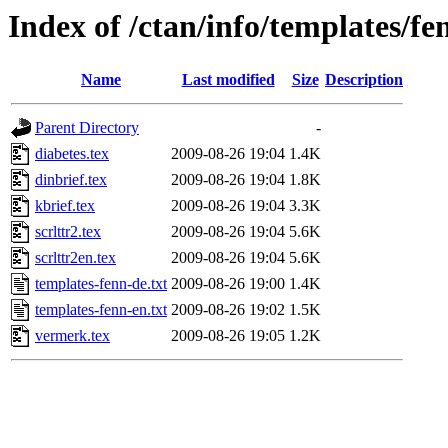
Index of /ctan/info/templates/fe
Name
Last modified
Size
Description
Parent Directory
-
diabetes.tex
2009-08-26 19:04
1.4K
dinbrief.tex
2009-08-26 19:04
1.8K
kbrief.tex
2009-08-26 19:04
3.3K
scrlttr2.tex
2009-08-26 19:04
5.6K
scrlttr2en.tex
2009-08-26 19:04
5.6K
templates-fenn-de.txt
2009-08-26 19:00
1.4K
templates-fenn-en.txt
2009-08-26 19:02
1.5K
vermerk.tex
2009-08-26 19:05
1.2K