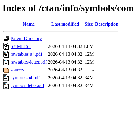
Index of /ctan/info/symbols/co
Name
Last modified
Size
Description
Parent Directory
-
SYMLIST
2026-04-13 04:32
1.8M
rawtables-a4.pdf
2026-04-13 04:32
12M
rawtables-letter.pdf
2026-04-13 04:32
12M
source/
2026-04-13 04:32
-
symbols-a4.pdf
2026-04-13 04:32
34M
symbols-letter.pdf
2026-04-13 04:32
34M