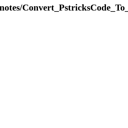
alcnotes/Convert_PstricksCode_To