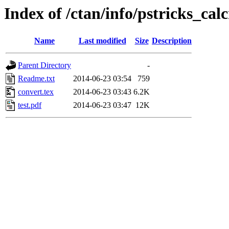
Index of /ctan/info/pstricks_c
Name
Last modified
Size
Description
Parent Directory
-
Readme.txt
2014-06-23 03:54
759
convert.tex
2014-06-23 03:43
6.2K
test.pdf
2014-06-23 03:47
12K