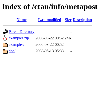
Index of /ctan/info/metapost
Name
Last modified
Size
Description
Parent Directory
-
examples.zip
2006-03-22 00:52
24K
examples/
2006-03-22 00:52
-
doc/
2008-05-13 05:33
-