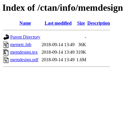
Index of /ctan/info/memdesign
Name
Last modified
Size
Description
Parent Directory
-
memetc.bib
2018-09-14 13:49
36K
memdesign.tex
2018-09-14 13:49
319K
memdesign.pdf
2018-09-14 13:49
1.6M