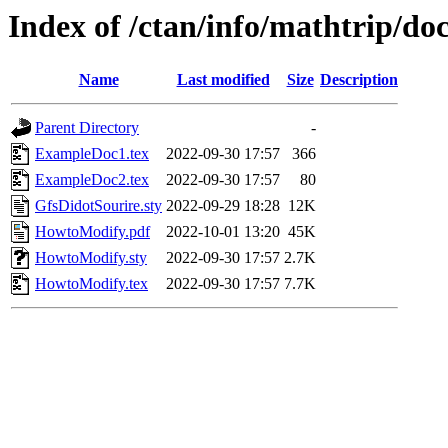
Index of /ctan/info/mathtrip/do
Name
Last modified
Size
Description
Parent Directory
-
ExampleDoc1.tex
2022-09-30 17:57
366
ExampleDoc2.tex
2022-09-30 17:57
80
GfsDidotSourire.sty
2022-09-29 18:28
12K
HowtoModify.pdf
2022-10-01 13:20
45K
HowtoModify.sty
2022-09-30 17:57
2.7K
HowtoModify.tex
2022-09-30 17:57
7.7K