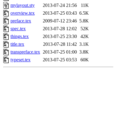
mylayout.sty
2013-07-24 21:56
11K
overview.tex
2013-07-25 03:43
6.5K
preface.tex
2009-07-12 23:46
5.8K
spec.tex
2013-07-28 12:02
52K
things.tex
2013-07-25 23:30
42K
title.tex
2013-07-28 11:42
3.1K
transpreface.tex
2013-07-25 01:00
3.8K
typeset.tex
2013-07-25 03:53
60K