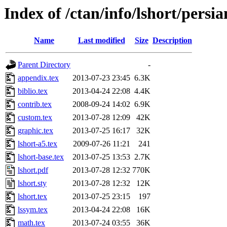
Index of /ctan/info/lshort/persia
Name
Last modified
Size
Description
Parent Directory
-
appendix.tex
2013-07-23 23:45
6.3K
biblio.tex
2013-04-24 22:08
4.4K
contrib.tex
2008-09-24 14:02
6.9K
custom.tex
2013-07-28 12:09
42K
graphic.tex
2013-07-25 16:17
32K
lshort-a5.tex
2009-07-26 11:21
241
lshort-base.tex
2013-07-25 13:53
2.7K
lshort.pdf
2013-07-28 12:32
770K
lshort.sty
2013-07-28 12:32
12K
lshort.tex
2013-07-25 23:15
197
lssym.tex
2013-04-24 22:08
16K
math.tex
2013-07-24 03:55
36K