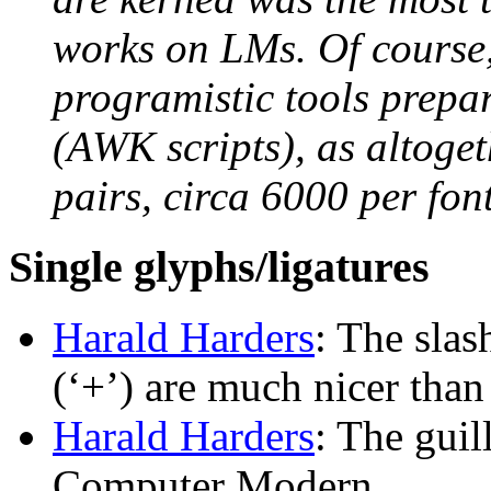
works on LMs. Of course,
programistic tools prepar
(AWK scripts), as altoge
pairs, circa 6000 per font
Single glyphs/ligatures
Harald Harders
: The slash
(‘+’) are much nicer th
Harald Harders
: The guil
Computer Modern.