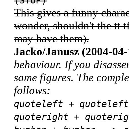
(STOP)
This gives a funny charact
wonder, shouldn't the tt tf
may have them).
Jacko/Janusz (2004-04-
behaviour. If you disasse
same figures. The complet
follows:
quoteleft + quoteleft
quoteright + quoterig