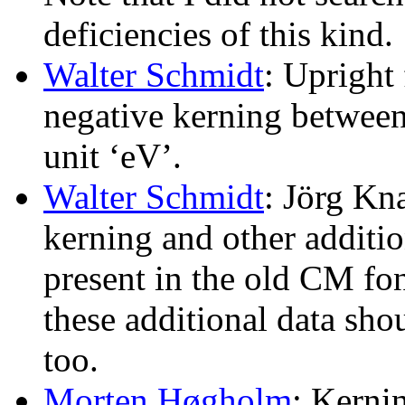
deficiencies of this kind.
Walter Schmidt
: Upright
negative kerning between 
unit ‘eV’.
Walter Schmidt
: Jörg Kn
kerning and other additi
present in the old CM fon
these additional data sh
too.
Morten Høgholm
: Kerni