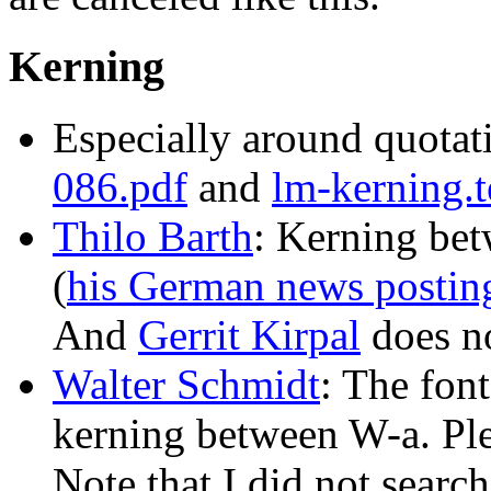
Kerning
Especially around quotat
086.pdf
and
lm-kerning.t
Thilo Barth
: Kerning bet
(
his German news postin
And
Gerrit Kirpal
does no
Walter Schmidt
: The fon
kerning between W-a. Ple
Note that I did not search