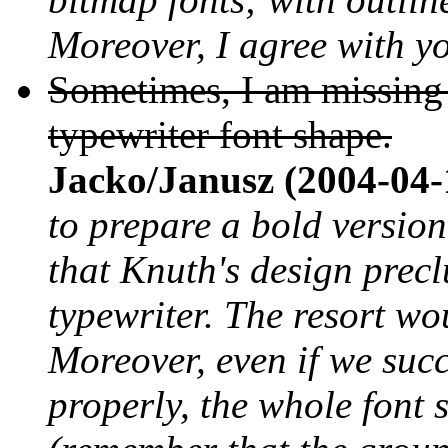
Moreover, I agree with yo
Sometimes, I am missing t
typewriter font shape.
Jacko/Janusz (2004-04-
to prepare a bold version 
that Knuth's design precl
typewriter. The resort wo
Moreover, even if we suc
properly, the whole font