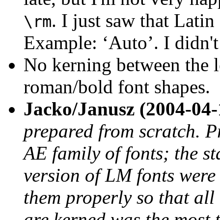
. I just saw that Lat
\rm
Example: ‘Auto’. I didn't
No kerning between the l
roman/bold font shapes.
Jacko/Janusz (2004-04-
prepared from scratch. Pr
AE family of fonts; the st
version of LM fonts were
them properly so that all
are kerned was the most t