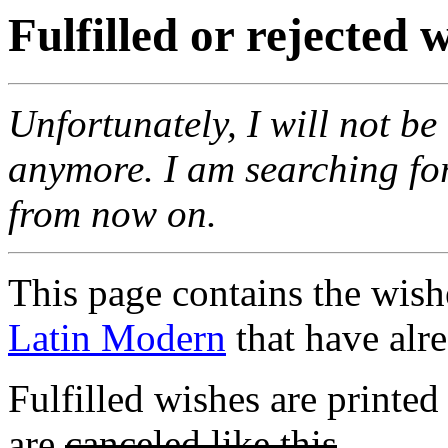
Fulfilled or rejected
Unfortunately, I will not b
anymore. I am searching fo
from now on.
This page contains the wis
Latin Modern
that have alre
Fulfilled wishes are printed
are
canceled like this
.