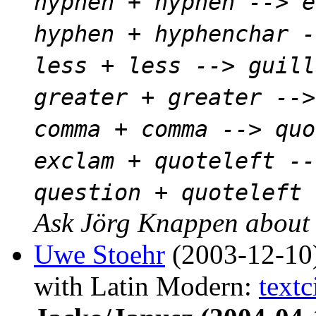
hyphen + hyphen --> e
hyphen + hyphenchar -
less + less --> guill
greater + greater -->
comma + comma --> quo
exclam + quoteleft --
question + quoteleft 
Ask Jörg Knappen about t
Uwe Stoehr
(2003-12-10
with Latin Modern:
textc