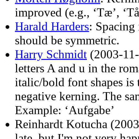
improved (e.g., ‘Tæ’, ‘Tå
Harald Harders
: Spacing
should be symmetric.
Harry Schmidt
(2003-11-2
letters A and u in the ro
italic/bold font shapes is
negative kerning. The sam
Example: ‘Aufgabe’
Reinhardt Kotucha (2003-1
late, but I'm not very ha