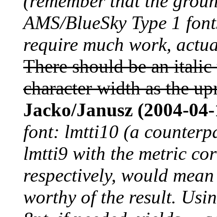
(remember that the grou
AMS/BlueSky Type 1 fonts
require much work, actual
There should be an italic
character width as the up
Jacko/Janusz (2004-04-
font: lmtti10 (a counterp
lmtti9 with the metric co
respectively, would mean 
worthy of the result. Usi