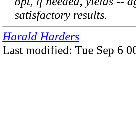
8pt, if needed, yields -- 
satisfactory results.
Harald Harders
Last modified: Tue Sep 6 