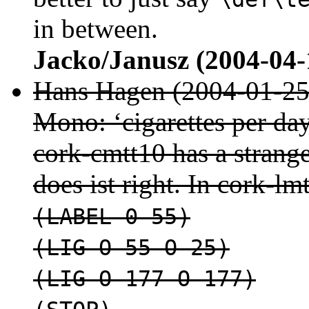
in between.
Jacko/Janusz (2004-04-
Hans Hagen (2004-01-25
Mono: ‘cigarettes per da
cork-cmtt10 has a strange
does ist right. In cork-lm
(LABEL 0 55)
(LIG O 55 O 25)
(LIG O 177 O 177)