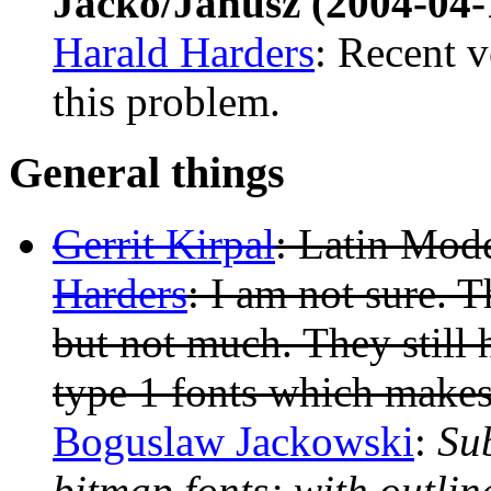
Jacko/Janusz (2004-04-
Harald Harders
: Recent 
this problem.
General things
Gerrit Kirpal
: Latin Mod
Harders
: I am not sure. T
but not much. They still 
type 1 fonts which makes
Boguslaw Jackowski
:
Sub
bitmap fonts; with outline