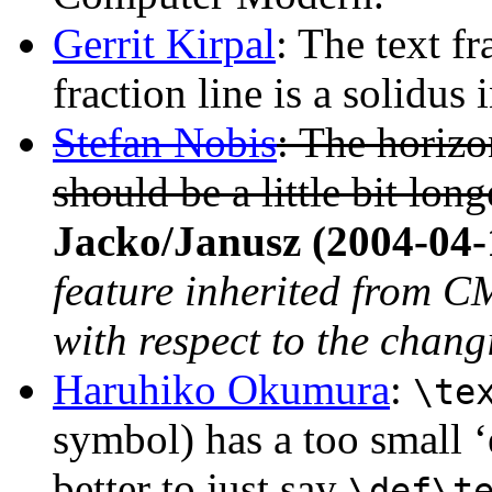
Gerrit Kirpal
: The text fr
fraction line is a solidus 
Stefan Nobis
: The horizon
should be a little bit long
Jacko/Janusz (2004-04-
feature inherited from CM
with respect to the chang
Haruhiko Okumura
:
\te
symbol) has a too small ‘
better to just say
\def\t