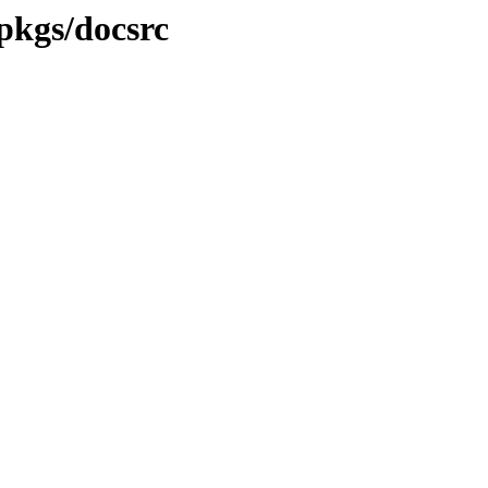
-pkgs/docsrc