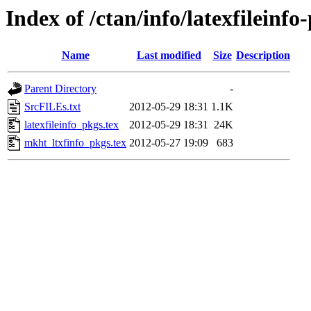
Index of /ctan/info/latexfileinfo
Name
Last modified
Size
Description
Parent Directory
-
SrcFILEs.txt
2012-05-29 18:31
1.1K
latexfileinfo_pkgs.tex
2012-05-29 18:31
24K
mkht_ltxfinfo_pkgs.tex
2012-05-27 19:09
683