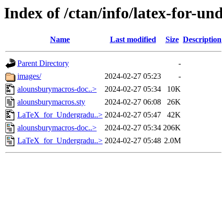
Index of /ctan/info/latex-for-u
Name
Last modified
Size
Description
Parent Directory
-
images/
2024-02-27 05:23
-
alounsburymacros-doc..>
2024-02-27 05:34
10K
alounsburymacros.sty
2024-02-27 06:08
26K
LaTeX_for_Undergradu..>
2024-02-27 05:47
42K
alounsburymacros-doc..>
2024-02-27 05:34
206K
LaTeX_for_Undergradu..>
2024-02-27 05:48
2.0M