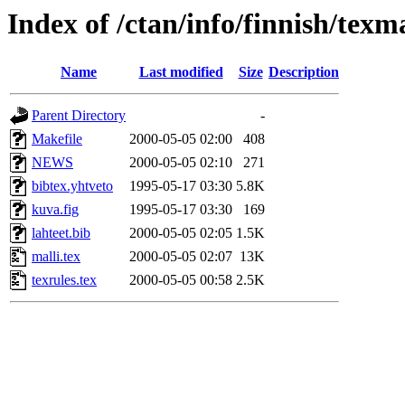
Index of /ctan/info/finnish/texma
Name
Last modified
Size
Description
Parent Directory
-
Makefile
2000-05-05 02:00
408
NEWS
2000-05-05 02:10
271
bibtex.yhtveto
1995-05-17 03:30
5.8K
kuva.fig
1995-05-17 03:30
169
lahteet.bib
2000-05-05 02:05
1.5K
malli.tex
2000-05-05 02:07
13K
texrules.tex
2000-05-05 00:58
2.5K