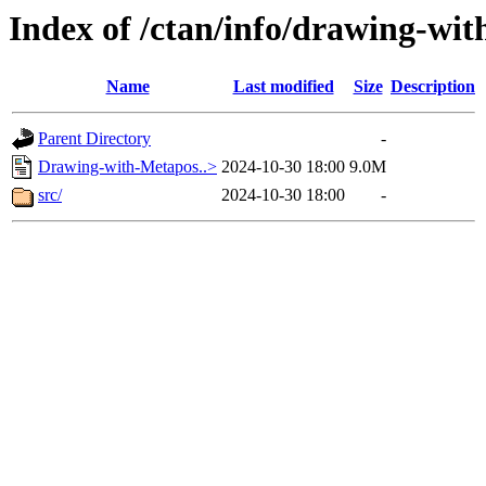
Index of /ctan/info/drawing-wi
Name
Last modified
Size
Description
Parent Directory
-
Drawing-with-Metapos..>
2024-10-30 18:00
9.0M
src/
2024-10-30 18:00
-