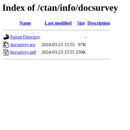
Index of /ctan/info/docsurvey
Name
Last modified
Size
Description
Parent Directory
-
docsurvey.tex
2024-03-23 15:55
97K
docsurvey.pdf
2024-03-23 15:55
259K