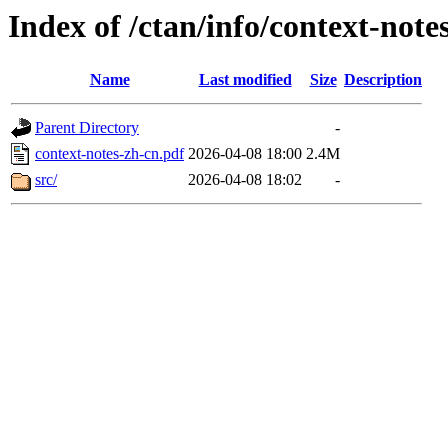
Index of /ctan/info/context-note
Name
Last modified
Size
Description
Parent Directory
-
context-notes-zh-cn.pdf
2026-04-08 18:00
2.4M
src/
2026-04-08 18:02
-