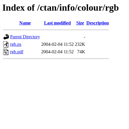
Index of /ctan/info/colour/rgb
Name
Last modified
Size
Description
Parent Directory
-
rgb.ps
2004-02-04 11:52
232K
rgb.pdf
2004-02-04 11:52
74K