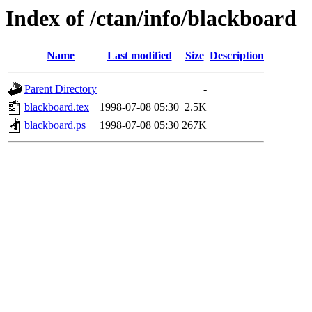
Index of /ctan/info/blackboard
Name
Last modified
Size
Description
Parent Directory
-
blackboard.tex
1998-07-08 05:30
2.5K
blackboard.ps
1998-07-08 05:30
267K