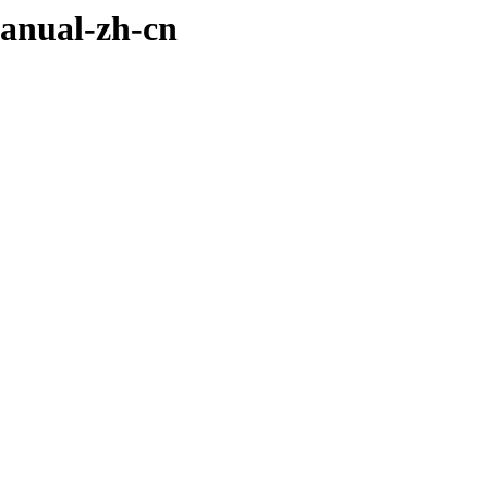
manual-zh-cn