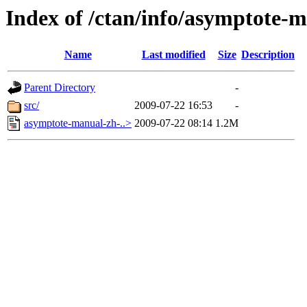
Index of /ctan/info/asymptote-
Name
Last modified
Size
Description
Parent Directory
-
src/
2009-07-22 16:53
-
asymptote-manual-zh-..>
2009-07-22 08:14
1.2M