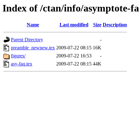
Index of /ctan/info/asymptote-f
Name
Last modified
Size
Description
Parent Directory
-
preamble_newnew.tex
2009-07-22 08:15
16K
figures/
2009-07-22 16:53
-
asy-faq.tex
2009-07-22 08:15
44K