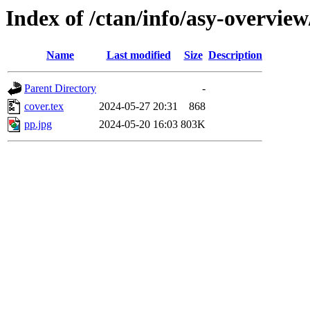
Index of /ctan/info/asy-overview
Name
Last modified
Size
Description
Parent Directory
-
cover.tex
2024-05-27 20:31
868
pp.jpg
2024-05-20 16:03
803K