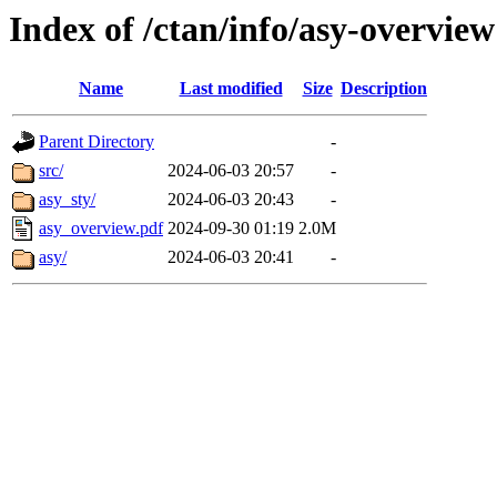
Index of /ctan/info/asy-overview
Name
Last modified
Size
Description
Parent Directory
-
src/
2024-06-03 20:57
-
asy_sty/
2024-06-03 20:43
-
asy_overview.pdf
2024-09-30 01:19
2.0M
asy/
2024-06-03 20:41
-