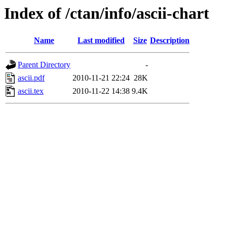
Index of /ctan/info/ascii-chart
Name
Last modified
Size
Description
Parent Directory
-
ascii.pdf
2010-11-21 22:24
28K
ascii.tex
2010-11-22 14:38
9.4K