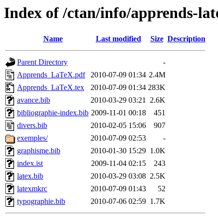
Index of /ctan/info/apprends-lat
Name
Last modified
Size
Description
Parent Directory
-
Apprends_LaTeX.pdf
2010-07-09 01:34
2.4M
Apprends_LaTeX.tex
2010-07-09 01:34
283K
avance.bib
2010-03-29 03:21
2.6K
bibliographie-index.bib
2009-11-01 00:18
451
divers.bib
2010-02-05 15:06
907
exemples/
2010-07-09 02:53
-
graphisme.bib
2010-01-30 15:29
1.0K
index.ist
2009-11-04 02:15
243
latex.bib
2010-03-29 03:08
2.5K
latexmkrc
2010-07-09 01:43
52
typographie.bib
2010-07-06 02:59
1.7K