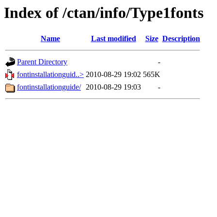
Index of /ctan/info/Type1fonts
Name
Last modified
Size
Description
Parent Directory
-
fontinstallationguid..>
2010-08-29 19:02
565K
fontinstallationguide/
2010-08-29 19:03
-