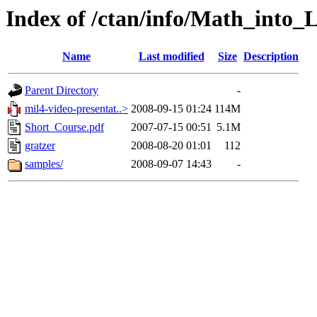
Index of /ctan/info/Math_into_
Name
Last modified
Size
Description
Parent Directory
-
mil4-video-presentat..>
2008-09-15 01:24
114M
Short_Course.pdf
2007-07-15 00:51
5.1M
gratzer
2008-08-20 01:01
112
samples/
2008-09-07 14:43
-