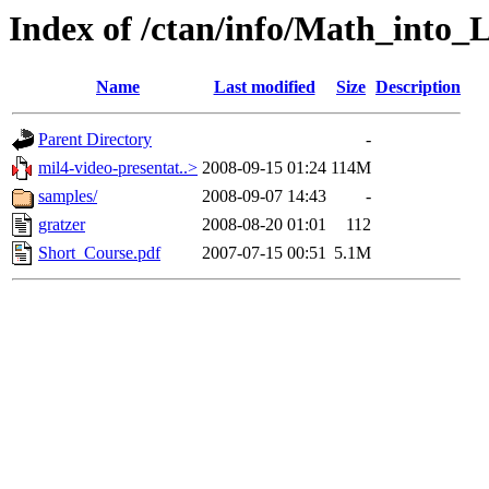
Index of /ctan/info/Math_into_
Name
Last modified
Size
Description
Parent Directory
-
mil4-video-presentat..>
2008-09-15 01:24
114M
samples/
2008-09-07 14:43
-
gratzer
2008-08-20 01:01
112
Short_Course.pdf
2007-07-15 00:51
5.1M