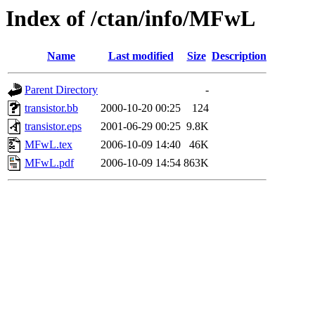
Index of /ctan/info/MFwL
Name
Last modified
Size
Description
Parent Directory
-
transistor.bb
2000-10-20 00:25
124
transistor.eps
2001-06-29 00:25
9.8K
MFwL.tex
2006-10-09 14:40
46K
MFwL.pdf
2006-10-09 14:54
863K