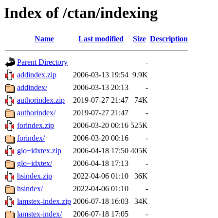
Index of /ctan/indexing
Name
Last modified
Size
Description
Parent Directory
-
addindex.zip
2006-03-13 19:54
9.9K
addindex/
2006-03-13 20:13
-
authorindex.zip
2019-07-27 21:47
74K
authorindex/
2019-07-27 21:47
-
forindex.zip
2006-03-20 00:16
525K
forindex/
2006-03-20 00:16
-
glo+idxtex.zip
2006-04-18 17:50
405K
glo+idxtex/
2006-04-18 17:13
-
hsindex.zip
2022-04-06 01:10
36K
hsindex/
2022-04-06 01:10
-
lamstex-index.zip
2006-07-18 16:03
34K
lamstex-index/
2006-07-18 17:05
-