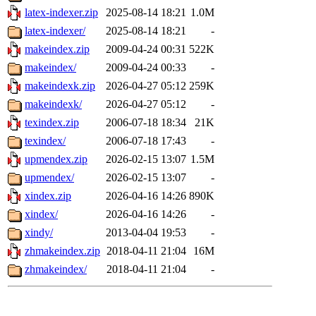
latex-indexer.zip
2025-08-14 18:21
1.0M
latex-indexer/
2025-08-14 18:21
-
makeindex.zip
2009-04-24 00:31
522K
makeindex/
2009-04-24 00:33
-
makeindexk.zip
2026-04-27 05:12
259K
makeindexk/
2026-04-27 05:12
-
texindex.zip
2006-07-18 18:34
21K
texindex/
2006-07-18 17:43
-
upmendex.zip
2026-02-15 13:07
1.5M
upmendex/
2026-02-15 13:07
-
xindex.zip
2026-04-16 14:26
890K
xindex/
2026-04-16 14:26
-
xindy/
2013-04-04 19:53
-
zhmakeindex.zip
2018-04-11 21:04
16M
zhmakeindex/
2018-04-11 21:04
-