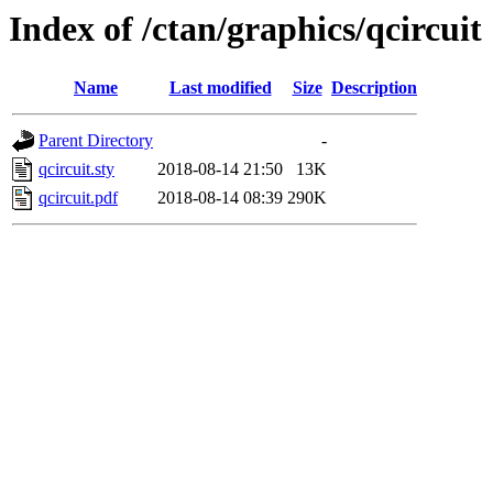
Index of /ctan/graphics/qcircuit
Name
Last modified
Size
Description
Parent Directory
-
qcircuit.sty
2018-08-14 21:50
13K
qcircuit.pdf
2018-08-14 08:39
290K