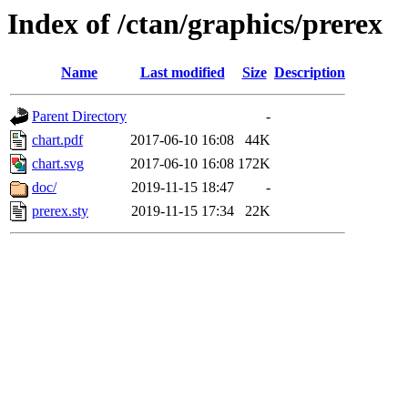
Index of /ctan/graphics/prerex
Name
Last modified
Size
Description
Parent Directory
-
chart.pdf
2017-06-10 16:08
44K
chart.svg
2017-06-10 16:08
172K
doc/
2019-11-15 18:47
-
prerex.sty
2019-11-15 17:34
22K