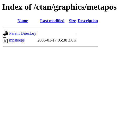
Index of /ctan/graphics/metapos
Name
Last modified
Size
Description
Parent Directory
-
mpstoeps
2006-01-17 05:30
3.6K