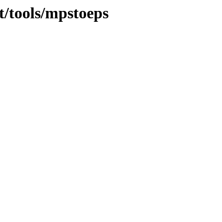
t/tools/mpstoeps