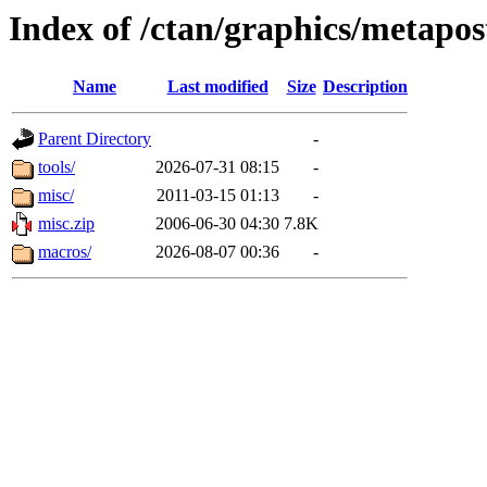
Index of /ctan/graphics/metapos
Name
Last modified
Size
Description
Parent Directory
-
tools/
2026-07-31 08:15
-
misc/
2011-03-15 01:13
-
misc.zip
2006-06-30 04:30
7.8K
macros/
2026-08-07 00:36
-