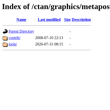
Index of /ctan/graphics/metapos
Name
Last modified
Size
Description
Parent Directory
-
contrib/
2008-07-10 22:13
-
tools/
2026-07-31 08:15
-