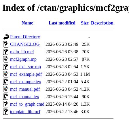
Index of /ctan/graphics/mcf2gr
Name
Last modified
Size
Description
Parent Directory
-
CHANGELOG
2026-06-28 02:49
25K
main_lib.mcf
2026-06-26 03:38
70K
mcf2graph.mp
2026-06-28 02:57
87K
mcf_exa_soc.mp
2026-06-28 02:54
1.5K
mcf_example.pdf
2026-06-28 04:53
1.1M
mcf_example.tex
2026-06-22 01:04
5.4K
mcf_manual.pdf
2026-06-28 04:52
412K
mcf_manual.tex
2026-06-26 15:44
90K
mcf_to_graph.cmd
2025-09-14 04:20
1.3K
template_lib.mcf
2026-06-22 13:46
3.0K